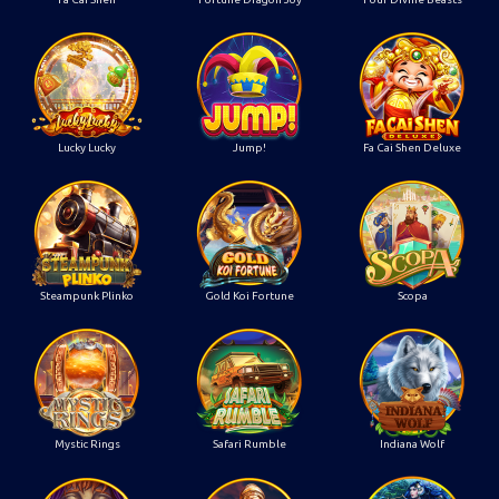
Lucky Lucky
Jump!
Fa Cai Shen Deluxe
Steampunk Plinko
Gold Koi Fortune
Scopa
Mystic Rings
Safari Rumble
Indiana Wolf