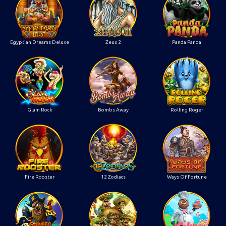
Egyptian Dreams Deluxe
Zeus 2
Panda Panda
Glam Rock
Bombs Away
Rolling Roger
Fire Rooster
12 Zodiacs
Ways Of Fortune