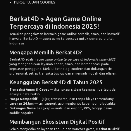
PERSETUJUAN COOKIES
Berkat4D > Agen Game Online
Terpercaya di Indonesia 2025!
Temukan pengalaman bermain game online terbaik, aman, dan inovatif
hanya di Berkat4D — agen game terpercaya untuk generasi digital
Indonesia.
Mengapa Memilih Berkat4D?
Berkat4D
adalah
agen game online terpercaya di Indonesia tahun 2025
yang menghadirkan layanan cepat, aman, dan berorientasi pada
kepuasan pengguna. Melalui teknologi modern dan dukungan tim
profesional, setiap transaksi top up game menjadi mudah dan efisien.
Keunggulan Berkat4D di Tahun 2025
Transaksi Aman & Cepat
— dilengkapi sistem keamanan berlapis dan
enkripsi data terkini.
Harga Kompetitif
— jujur, transparan, dan tanpa biaya tersembunyi.
Layanan 24 Jam
— tim support siap membantu kapan pun dibutuhkan.
Dukungan Game Lengkap
— mulai dari e-sport, RPG, hingga game
mobile populer.
Membangun Ekosistem Digital Positif
Selain menyediakan layanan top up dan voucher game,
Berkat4D
aktif