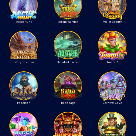
Arctic Hunt
Totem Warrior
Waltz Beauty
Glory of Rome
Haunted Harbor
Jump! 2
Poseidon
Baba Yaga
Carnival Cove