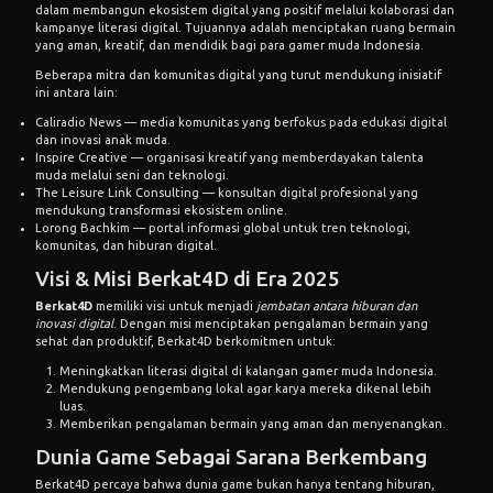
dalam membangun ekosistem digital yang positif melalui kolaborasi dan
kampanye literasi digital. Tujuannya adalah menciptakan ruang bermain
yang aman, kreatif, dan mendidik bagi para gamer muda Indonesia.
Beberapa mitra dan komunitas digital yang turut mendukung inisiatif
ini antara lain:
Caliradio News
— media komunitas yang berfokus pada edukasi digital
dan inovasi anak muda.
Inspire Creative
— organisasi kreatif yang memberdayakan talenta
muda melalui seni dan teknologi.
The Leisure Link Consulting
— konsultan digital profesional yang
mendukung transformasi ekosistem online.
Lorong Bachkim
— portal informasi global untuk tren teknologi,
komunitas, dan hiburan digital.
Visi & Misi Berkat4D di Era 2025
Berkat4D
memiliki visi untuk menjadi
jembatan antara hiburan dan
inovasi digital
. Dengan misi menciptakan pengalaman bermain yang
sehat dan produktif, Berkat4D berkomitmen untuk:
Meningkatkan literasi digital di kalangan gamer muda Indonesia.
Mendukung pengembang lokal agar karya mereka dikenal lebih
luas.
Memberikan pengalaman bermain yang aman dan menyenangkan.
Dunia Game Sebagai Sarana Berkembang
Berkat4D percaya bahwa dunia game bukan hanya tentang hiburan,