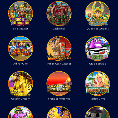
Sir Blingalot
Cash Reef
Queen of Queens
All For One
Indian Cash Catcher
Grape Escape
Golden Unicorn
Frontier Fortunes
Rodeo Drive