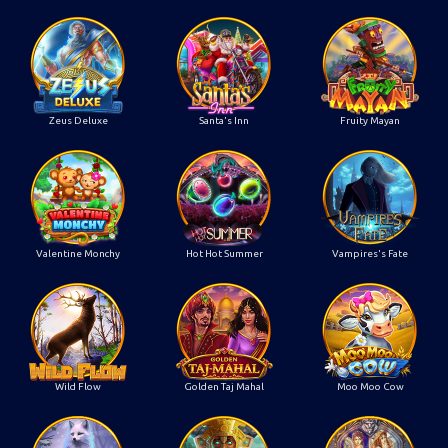
Zeus Deluxe
Santa's Inn
Fruity Mayan
Valentine Monchy
Hot Hot Summer
Vampires's Fate
Wild Flow
Golden Taj Mahal
Moo Moo Cow