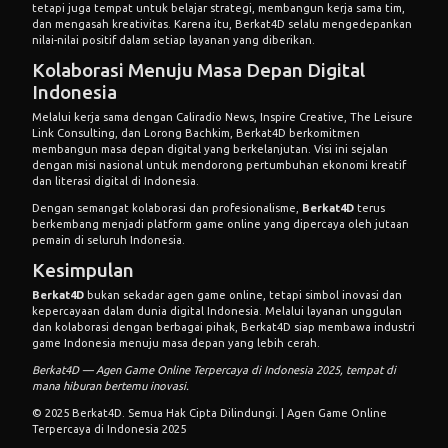
tetapi juga tempat untuk belajar strategi, membangun kerja sama tim,
dan mengasah kreativitas. Karena itu, Berkat4D selalu mengedepankan
nilai-nilai positif dalam setiap layanan yang diberikan.
Kolaborasi Menuju Masa Depan Digital
Indonesia
Melalui kerja sama dengan
Caliradio News
,
Inspire Creative
,
The Leisure
Link Consulting
, dan
Lorong Bachkim
, Berkat4D berkomitmen
membangun masa depan digital yang berkelanjutan. Visi ini sejalan
dengan misi nasional untuk mendorong pertumbuhan ekonomi kreatif
dan literasi digital di Indonesia.
Dengan semangat kolaborasi dan profesionalisme,
Berkat4D
terus
berkembang menjadi platform game online yang dipercaya oleh jutaan
pemain di seluruh Indonesia.
Kesimpulan
Berkat4D
bukan sekadar agen game online, tetapi simbol inovasi dan
kepercayaan dalam dunia digital Indonesia. Melalui layanan unggulan
dan kolaborasi dengan berbagai pihak, Berkat4D siap membawa industri
game Indonesia menuju masa depan yang lebih cerah.
Berkat4D — Agen Game Online Terpercaya di Indonesia 2025, tempat di
mana hiburan bertemu inovasi.
© 2025 Berkat4D. Semua Hak Cipta Dilindungi. | Agen Game Online
Terpercaya di Indonesia 2025