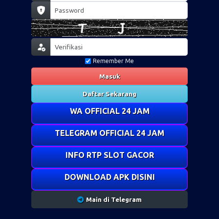
Remember Me
Masuk
Daftar Sekarang
WA OFFICIAL 24 JAM
TELEGRAM OFFICIAL 24 JAM
INFO RTP SLOT GACOR
DOWNLOAD APK DISINI
Main di Telegram