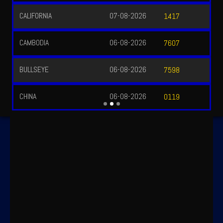
CALIFORNIA
07-08-2026
1417
CAMBODIA
06-08-2026
7607
BULLSEYE
06-08-2026
7598
CHINA
06-08-2026
0119