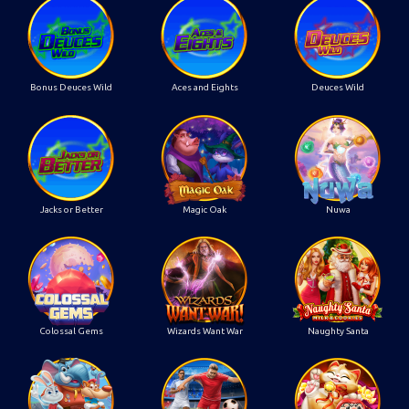
Bonus Deuces Wild
Aces and Eights
Deuces Wild
Jacks or Better
Magic Oak
Nuwa
Colossal Gems
Wizards Want War
Naughty Santa