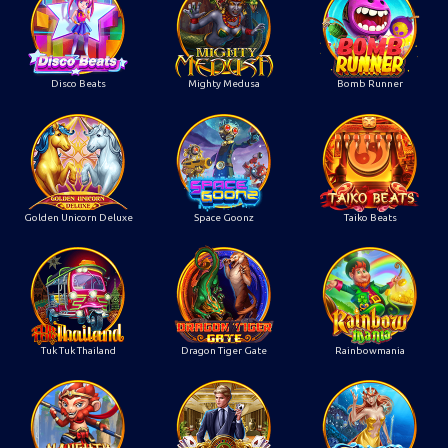
Disco Beats
Mighty Medusa
Bomb Runner
Golden Unicorn Deluxe
Space Goonz
Taiko Beats
Tuk Tuk Thailand
Dragon Tiger Gate
Rainbowmania