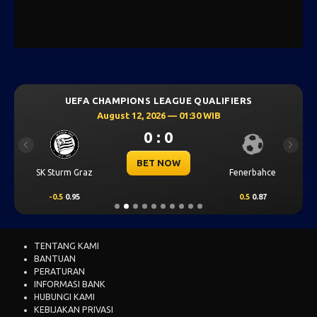
UEFA CHAMPIONS LEAGUE QUALIFIERS
August 12, 2026 — 01:30 WIB
0 : 0
Previous
Next
BET NOW
SK Sturm Graz
Fenerbahce
-0.5
0.95
0.5
0.87
TENTANG KAMI
BANTUAN
PERATURAN
INFORMASI BANK
HUBUNGI KAMI
KEBIJAKAN PRIVASI