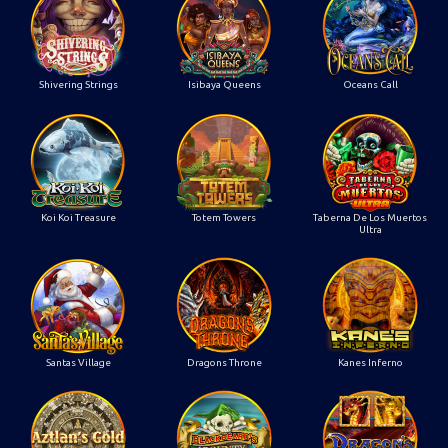
Shivering Strings
Isibaya Queens
Oceans Call
Koi Koi Treasure
Totem Towers
Taberna De Los Muertos
Ultra
Santas Village
Dragons Throne
Kanes Inferno