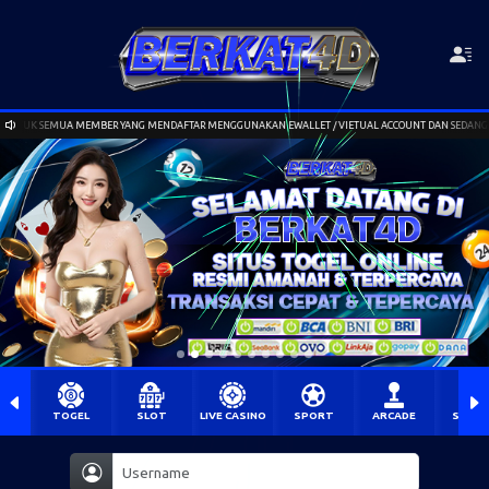
G MENDAFTAR MENGGUNAKAN EWALLET / VIETUAL ACCOUNT DAN SEDANG MELAKUKAN WD DI JAM 20.00 
TOGEL
SLOT
LIVE CASINO
SPORT
ARCADE
SABU