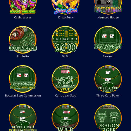
Cashosaurus
Disco Funk
Haunted House
Roulette
Sic Bo
Baccarat
Baccarat Zero Commission
Caribbean Stud
Three Card Poker