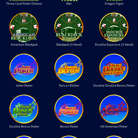
Three Card Poker Deluxe
War
Dragon Tiger
American Blackjack
Blackjack (3 Hand)
Double Exposure (3 Hand)
Joker Poker
Tens or Better
Double Double Bonus Poker
Double Bonus Poker
Bonus Poker
All American Poker