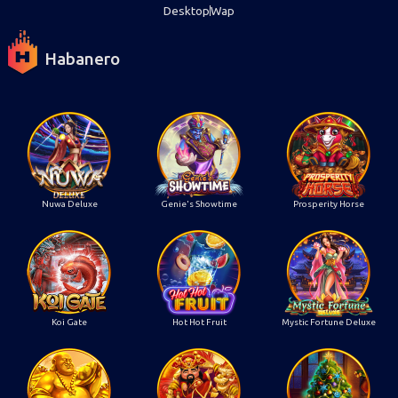
Desktop
Wap
Habanero
Nuwa Deluxe
Genie's Showtime
Prosperity Horse
Koi Gate
Hot Hot Fruit
Mystic Fortune Deluxe