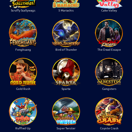
Scruffy Scallywags
5 Mariachis
Cake Valley
Fenghuang
Bird of Thunder
The Dead Escape
Gold Rush
Sparta
Gangsters
Ruffled Up
Super Twister
Coyote Crash