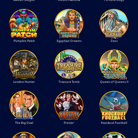
Pumpkin Patch
Egyptian Dreams
Zeus
London Hunter
Treasure Tomb
Queen of Queens II
The Big Deal
Presto!
Knockout Football