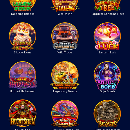
Laughing Buddha
Wealth Inn
Happiest Christmas Tree
5 Lucky Lions
Wild Trucks
Lantern Luck
Hot Hot Halloween
Legendary Beasts
Soju Bomb
Fa Cai Shen
Fortune Dragon Joy
Four Divine Beasts