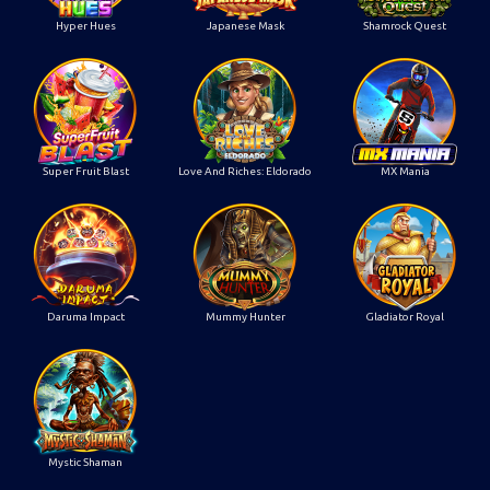
Hyper Hues
Japanese Mask
Shamrock Quest
Super Fruit Blast
Love And Riches: Eldorado
MX Mania
Daruma Impact
Mummy Hunter
Gladiator Royal
Mystic Shaman