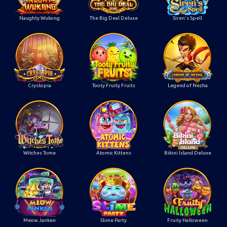
Naughty Wukong
The Big Deal Deluxe
Siren's Spell
Crystopia
Tooty Fruity Fruits
Legend of Nezha
Witches Tome
Atomic Kittens
Bikini Island Deluxe
Meow Janken
Slime Party
Fruity Halloween