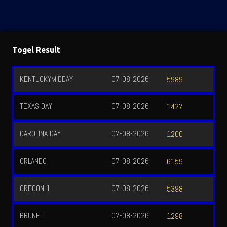
Togel Result
KENTUCKYMIDDAY
07-08-2026
5989
TEXAS DAY
07-08-2026
1427
CAROLINA DAY
07-08-2026
1200
ORLANDO
07-08-2026
6159
OREGON 1
07-08-2026
5398
BRUNEI
07-08-2026
1298