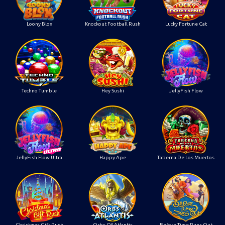
Loony Blox
Knockout Football Rush
Lucky Fortune Cat
Techno Tumble
Hey Sushi
JellyFish Flow
JellyFish Flow Ultra
Happy Ape
Taberna De Los Muertos
Christmas Gift Rush
Orbs Of Atlantis
Before Time Runs Out