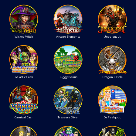
Wicked Witch
Arcane Elements
Jugglenaut
Galactic Cash
Buggy Bonus
Dragon Castle
Carnival Cash
Treasure Diver
Dr Feelgood