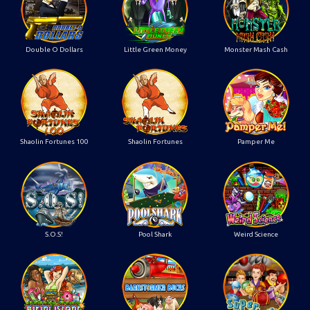
Double O Dollars
Little Green Money
Monster Mash Cash
Shaolin Fortunes 100
Shaolin Fortunes
Pamper Me
S.O.S!
Pool Shark
Weird Science