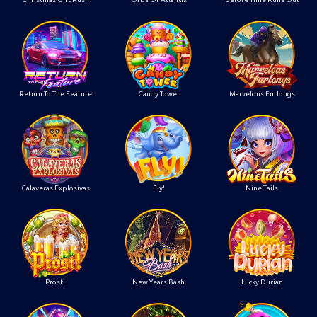
Return To The Feature
Candy Tower
Marvelous Furlongs
Calaveras Explosivas
Fly!
Nine Tails
Prost!
New Years Bash
Lucky Durian