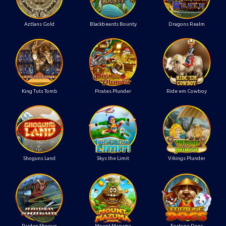
Aztlans Gold
Blackbeards Bounty
Dragons Realm
King Tuts Tomb
Pirates Plunder
Ride em Cowboy
Shoguns Land
Skys the Limit
Vikings Plunder
Raiden Shogun
Mount Mazuma
Fortune Dogs