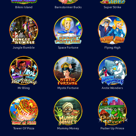
Bikini Island
Barnstormer Bucks
Super Strike
Jungle Rumble
Space Fortune
Flying High
Mr Bling
Mystic Fortune
Arctic Wonders
Tower Of Pizza
Mummy Money
Pucker Up Prince